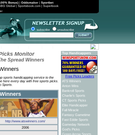
(100% Bonus)
|
Oddsmaker
|
Sportbet
SBG Global
|
Sportsbook.com
|
Superbook
er
subscribe
unsubscribe
s
|
Matchups
|
Odds
|
Articles
|
Links
|
Contact
Picks Monitor
Top Handicappers
 The Spread Winners
 Winners
Free Picks Leaders
p sports handicapping service to the
e here every day with free sports picks.
ATS Winners
o Sports.
Anton Wins
Bankroll Sports
 Winners
Charlie's Sports
CT Sports Picks
Elite Handicapper
Fall Miracle
Fantasy Gametime
Fast Eddie Sports
http://www.atswinners.com/
Gameday Network
2006
God's Picks
Green Arrow Sports