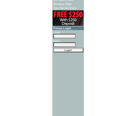
Wiseguy Edge
Your Service Here
Forum Login
Login:
Pass: