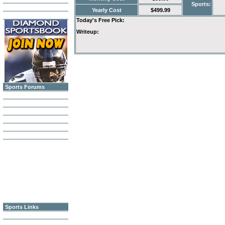
Sports:
Live CFL Odds
Yearly Cost
$499.99
Live WNBA Odds
Today's Free Pick:
Writeup:
Sports Forums
MLB Baseball Forum
College Hoops Forum
NBA Hoops Forum
NFL Football Forum
NCAA Football Forum
NHL Hockey Forum
Sports Links
Sportsbook Reviews
Deposit Options