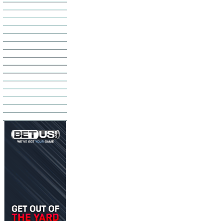
Sportsbook Bonus
Sports Betting Rules
Sports Dictionary
Football Betting Tips
Money Management
College Bowl Picks
March Madness Picks
Arena Football Picks
NFL Power Rankings
MLB Power Ratings
NCAA Football Top 25
College Hoops Top 25
NBA Power Ratings
College Football Plays
NFL Point Spreads