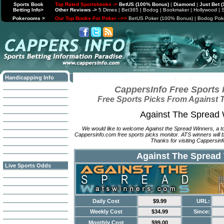
Sports Book
Top Rated
Sportsbooks
->
BetUS (100% Bonus)
|
Diamond
|
Just Bet 
Betting Info>
Other Reviews ->
5 Dimes
|
Bet365
|
Bodog
|
Bookmaker
|
Hollywood
|
Pokerooms
>
Our Top Books For Poker --
>>
BetUS Poker (100% Bonus)
|
Bodog Pok
Handicapping Info
Home
|
Sports Forum
|
Free Sports Picks
|
Blog
|
Sportsbook
Free Sports Picks
CappersInfo Free Sports 
Sports Matchups
Free Sports Picks From Against
Live Betting Odds
Free Sports Contests
Against The Spread
Sports ATS Standings
Latest Sports Injuries
We would like to welcome Against the Spread Winners, a to
Live Weather Reports
Cappersinfo.com free sports picks monitor. ATS winners will b
Thanks for visiting Cappersinf
Sports Standings
Sports Power Ratings
Against The Spread
Live Sports Scores
Live Sports Odds
MLB Live Odds
NBA Live Odds
NCAA Hoops Odds
NCAA Football Odds
Daily Cost
$9.99
URL:
NFL Football Odds
Weekly Cost
$34.99
Since:
Live NHL Odds
Monthly Cost
$99.00
Live AFL Odds