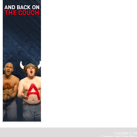
Copyright © 2
Cappers Info Free Picks