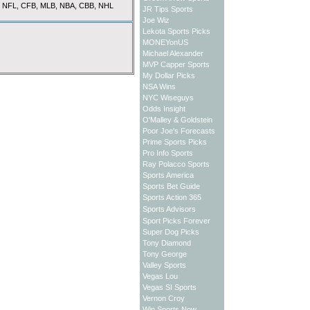
NFL, CFB, MLB, NBA, CBB, NHL
JR Tips Sports
Joe Wiz
Lekota Sports Picks
MONEYonUS
Michael Alexander
MVP Capper Sports
My Dollar Picks
NSA Wins
NYC Wiseguys
Odds Insight
O'Malley & Goldstein
Poor Joe's Forecasts
Prime Sports Picks
Pro Info Sports
Ray Polacco Sports
Sports America
Sports Bet Guide
Sports Action 365
Sports Advisors
Sport Picks Forever
Super Dog Picks
Tony Diamond
Tony George
Valley Sports
Vegas Lou
Vegas SI Sports
Vernon Croy
Win Sports Now