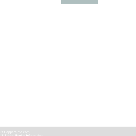
003
CappersInfo.com
 & Sports Betting Information